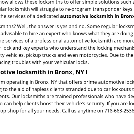
whow allows these locksmiths to offer simple solutions such a
ular locksmith will struggle to re-program transponder keys 
 the services of a dedicated
automotive locksmith in Bron
ksmiths? Well, the answer is yes and no. Some regular locksm
s advisable to hire an expert who knows what they are doing
 the services of a professional automotive locksmith are mo
 lock and key experts who understand the locking mechanisms
ility vehicles, pickup trucks and even motorcycles. Due to th
cing troubles with your vehicular locks.
tive locksmith in Bronx, NY !
rm operating in Bronx, NY that offers prime automotive locks
 to the aid of hapless clients stranded due to car lockouts t
ients. Our locksmiths are trained professionals who have de
n help clients boost their vehicle’s security. If you are lo
op shop for all your needs. Call us anytime on 718-663-253