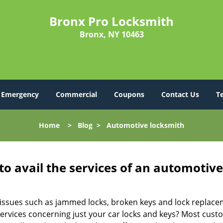
Bronx Pro Locksmith
Bronx, NY 10463
Emergency
Commercial
Coupons
Contact Us
T
Home
>
Blog
>
Automotive locksmith
to avail the services of an automotiv
ey issues such as jammed locks, broken keys and lock repla
services concerning just your car locks and keys? Most custo