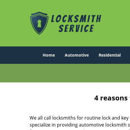
Home
Automotive
Residential
4 reasons 
We all call locksmiths for routine lock and k
specialize in providing automotive locksmith 