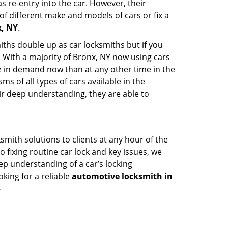
s re-entry into the car. However, their
of different make and models of cars or fix a
x, NY
.
iths double up as car locksmiths but if you
. With a majority of Bronx, NY now using cars
re in demand now than at any other time in the
 of all types of cars available in the
eir deep understanding, they are able to
mith solutions to clients at any hour of the
o fixing routine car lock and key issues, we
ep understanding of a car’s locking
oking for a reliable
automotive locksmith in
6