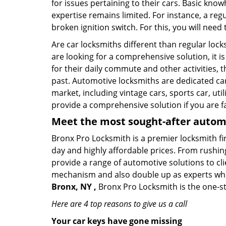
for issues pertaining to their cars. Basic kno
expertise remains limited. For instance, a reg
broken ignition switch. For this, you will need
Are car locksmiths different than regular loc
are looking for a comprehensive solution, it i
for their daily commute and other activities,
past. Automotive locksmiths are dedicated car
market, including vintage cars, sports car, ut
provide a comprehensive solution if you are fa
Meet the most sought-after
automo
Bronx Pro Locksmith is a premier locksmith fi
day and highly affordable prices. From rushing
provide a range of automotive solutions to cl
mechanism and also double up as experts who ca
Bronx, NY ,
Bronx Pro Locksmith is the one-st
Here are 4 top reasons to give us a call
Your car keys have gone missing