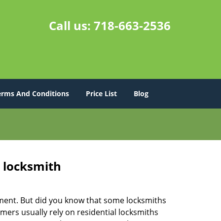
Call us:
718-663-2536
erms And Conditions
Price List
Blog
e locksmith
cement. But did you know that some locksmiths
mers usually rely on residential locksmiths