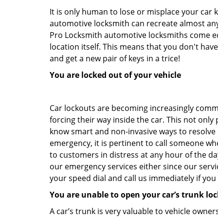
It is only human to lose or misplace your car 
automotive locksmith can recreate almost any 
Pro Locksmith automotive locksmiths come equi
location itself. This means that you don't hav
and get a new pair of keys in a trice!
You are locked out of your vehicle
Car lockouts are becoming increasingly comm
forcing their way inside the car. This not onl
know smart and non-invasive ways to resolve ca
emergency, it is pertinent to call someone who
to customers in distress at any hour of the da
our emergency services either since our ser
your speed dial and call us immediately if yo
You are unable to open your car’s trunk loc
A car’s trunk is very valuable to vehicle owner