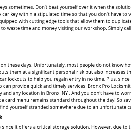
keys sometimes. Don’t beat yourself over it when the solutio
car key within a stipulated time so that you don't have to w
pped with cutting edge tools that allow them to duplicate 
e to waste time and money visiting our workshop. Simply call
on these days. Unfortunately, most people do not know how
y puts them at a significant personal risk but also increases
r lockouts to help you regain entry in no time. Plus, since
 can provide quick and timely services. Bronx Pro Locksmith
y and any location in Bronx, NY . And you don’t have to worr
vice card menu remains standard throughout the day! So sa
u find yourself stranded somewhere due to an unfortunate ca
k
s since it offers a critical storage solution. However, due to