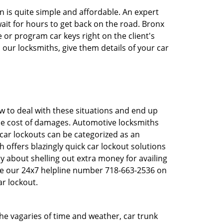
n is quite simple and affordable. An expert
ait for hours to get back on the road. Bronx
or program car keys right on the client's
 our locksmiths, give them details of your car
 to deal with these situations and end up
 the cost of damages. Automotive locksmiths
 car lockouts can be categorized as an
 offers blazingly quick car lockout solutions
y about shelling out extra money for availing
ve our 24x7 helpline number 718-663-2536 on
r lockout.
 the vagaries of time and weather, car trunk