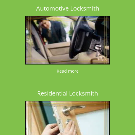
Automotive Locksmith
Read more
Residential Locksmith