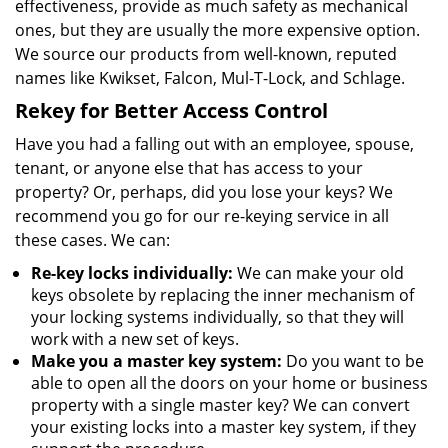
effectiveness, provide as much safety as mechanical
ones, but they are usually the more expensive option.
We source our products from well-known, reputed
names like Kwikset, Falcon, Mul-T-Lock, and Schlage.
Rekey for Better Access Control
Have you had a falling out with an employee, spouse,
tenant, or anyone else that has access to your
property? Or, perhaps, did you lose your keys? We
recommend you go for our re-keying service in all
these cases. We can:
Re-key locks individually:
We can make your old
keys obsolete by replacing the inner mechanism of
your locking systems individually, so that they will
work with a new set of keys.
Make you a master key system:
Do you want to be
able to open all the doors on your home or business
property with a single master key? We can convert
your existing locks into a master key system, if they