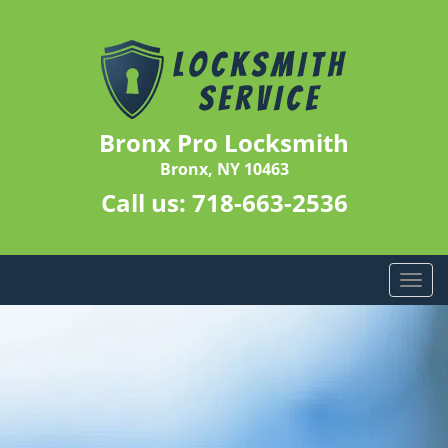
Bronx Pro Locksmith
Bronx, NY 10463
Call us:
718-663-2536
T
o
g
g
l
e
n
a