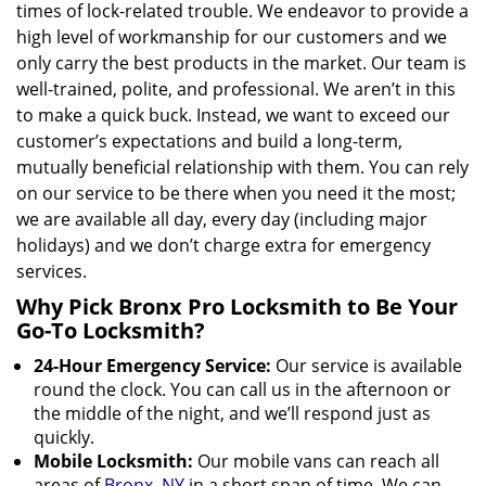
times of lock-related trouble. We endeavor to provide a
high level of workmanship for our customers and we
only carry the best products in the market. Our team is
well-trained, polite, and professional. We aren’t in this
to make a quick buck. Instead, we want to exceed our
customer’s expectations and build a long-term,
mutually beneficial relationship with them. You can rely
on our service to be there when you need it the most;
we are available all day, every day (including major
holidays) and we don’t charge extra for emergency
services.
Why Pick Bronx Pro Locksmith to Be Your
Go-To Locksmith?
24-Hour Emergency Service:
Our service is available
round the clock. You can call us in the afternoon or
the middle of the night, and we’ll respond just as
quickly.
Mobile Locksmith:
Our mobile vans can reach all
areas of
Bronx, NY
in a short span of time. We can