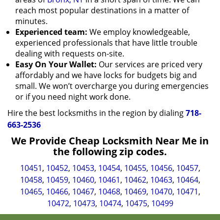
reach most popular destinations in a matter of
minutes.
Experienced team:
We employ knowledgeable,
experienced professionals that have little trouble
dealing with requests on-site.
Easy On Your Wallet:
Our services are priced very
affordably and we have locks for budgets big and
small. We won’t overcharge you during emergencies
or if you need night work done.
Hire the best locksmiths in the region by dialing
718-
663-2536
We Provide Cheap Locksmith Near Me in
the following zip codes.
10451
,
10452
,
10453
,
10454
,
10455
,
10456
,
10457
,
10458
,
10459
,
10460
,
10461
,
10462
,
10463
,
10464
,
10465
,
10466
,
10467
,
10468
,
10469
,
10470
,
10471
,
10472
,
10473
,
10474
,
10475
,
10499