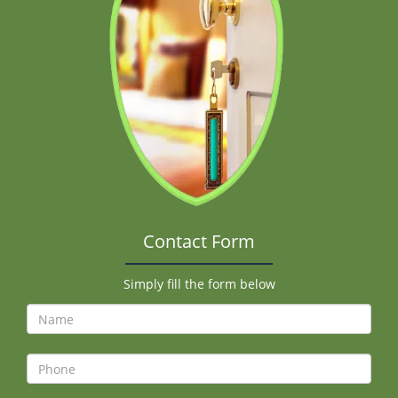
Contact Form
Simply fill the form below