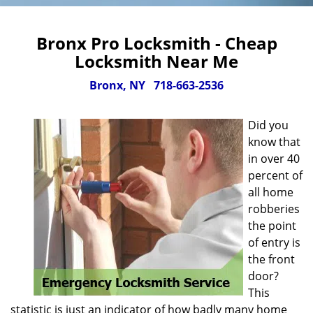
Bronx Pro Locksmith - Cheap
Locksmith Near Me
Bronx, NY
718-663-2536
Did you
know that
in over 40
percent of
all home
robberies
the point
of entry is
the front
door?
This
statistic is just an indicator of how badly many home