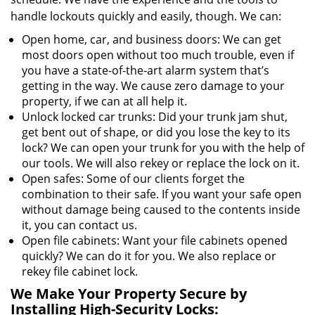
handle lockouts quickly and easily, though. We can:
Open home, car, and business doors: We can get
most doors open without too much trouble, even if
you have a state-of-the-art alarm system that’s
getting in the way. We cause zero damage to your
property, if we can at all help it.
Unlock locked car trunks: Did your trunk jam shut,
get bent out of shape, or did you lose the key to its
lock? We can open your trunk for you with the help of
our tools. We will also rekey or replace the lock on it.
Open safes: Some of our clients forget the
combination to their safe. If you want your safe open
without damage being caused to the contents inside
it, you can contact us.
Open file cabinets: Want your file cabinets opened
quickly? We can do it for you. We also replace or
rekey file cabinet lock.
We Make Your Property Secure by
Installing High-Security Locks: