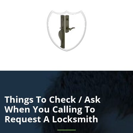
Things To Check / Ask
When You Calling To
Request A Locksmith