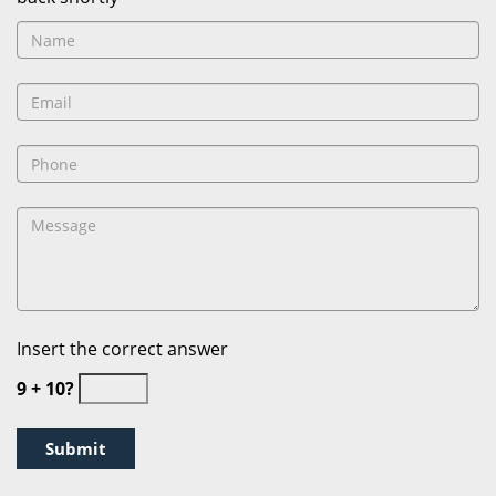
Insert the correct answer
9 + 10?