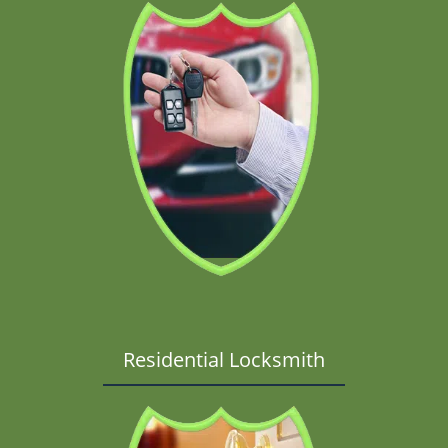
Residential Locksmith