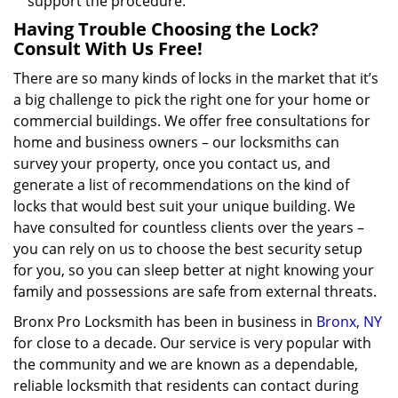
support the procedure.
Having Trouble Choosing the Lock?
Consult With Us Free!
There are so many kinds of locks in the market that it’s
a big challenge to pick the right one for your home or
commercial buildings. We offer free consultations for
home and business owners – our locksmiths can
survey your property, once you contact us, and
generate a list of recommendations on the kind of
locks that would best suit your unique building. We
have consulted for countless clients over the years –
you can rely on us to choose the best security setup
for you, so you can sleep better at night knowing your
family and possessions are safe from external threats.
Bronx Pro Locksmith has been in business in
Bronx, NY
for close to a decade. Our service is very popular with
the community and we are known as a dependable,
reliable locksmith that residents can contact during