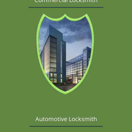
Automotive Locksmith