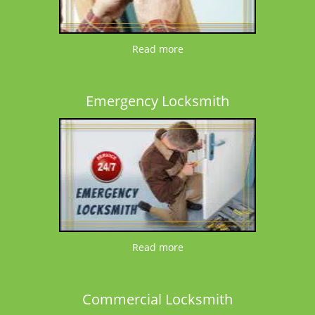
Read more
Emergency Locksmith
Read more
Commercial Locksmith