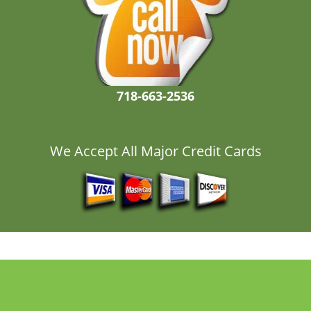
718-663-2536
We Accept All Major Credit Cards