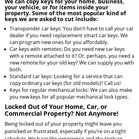
We can copy keys for your home, business,
your vehicle, or for items inside your
property. Some of the most popular kind of
keys we are asked to cut include:
Transponder car keys: You don’t have to call your car
dealer if you need replacement smart car keys. We
can program new ones for you affordably.
Car keys with remotes: Do you need new car keys
with a remote attached to it? Or, perhaps, you need a
new remote for your old key? We can supply you with
both.
Standard car keys: Looking for a service that can
copy ordinary car keys (for old models)? Call us!
Keys for regular mechanical locks: We can also make
you new keys for all popular mechanical lock types.
Locked Out of Your Home, Car, or
Commercial Property? Not Anymore!
Being locked out of your property might leave you
panicked or frustrated, especially if you’re on a tight
schedule. We have the experience and the tools to