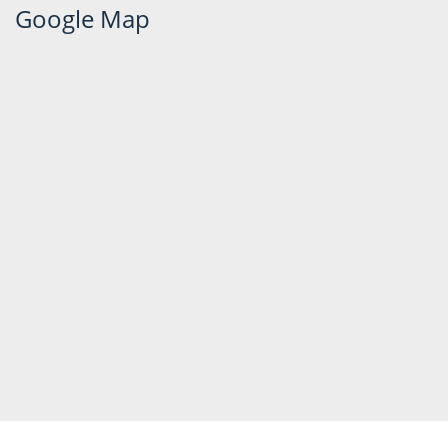
Google Map