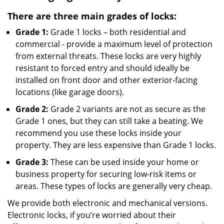
There are three main grades of locks:
Grade 1:
Grade 1 locks – both residential and
commercial - provide a maximum level of protection
from external threats. These locks are very highly
resistant to forced entry and should ideally be
installed on front door and other exterior-facing
locations (like garage doors).
Grade 2:
Grade 2 variants are not as secure as the
Grade 1 ones, but they can still take a beating. We
recommend you use these locks inside your
property. They are less expensive than Grade 1 locks.
Grade 3:
These can be used inside your home or
business property for securing low-risk items or
areas. These types of locks are generally very cheap.
We provide both electronic and mechanical versions.
Electronic locks, if you’re worried about their