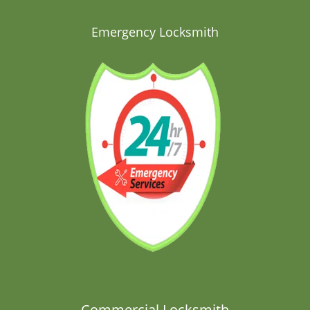
Emergency Locksmith
Commercial Locksmith