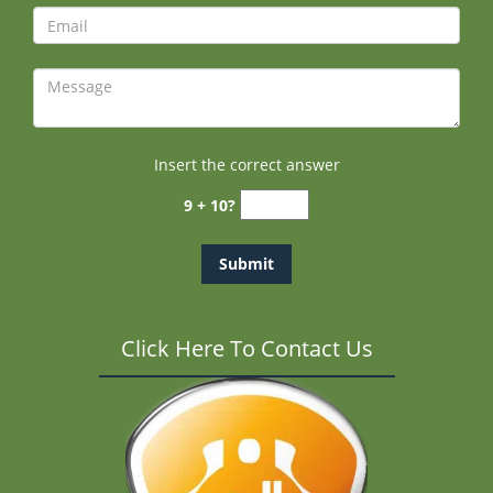
Insert the correct answer
9 + 10?
Click Here To Contact Us