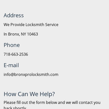
Address
We Provide Locksmith Service
In Bronx, NY 10463
Phone
718-663-2536
E-mail
info@bronxprolocksmith.com
How Can We Help?
Please fill out the form below and we will contact you
back shortly