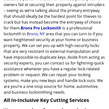
owners fail at securing their property against intruders
– seeing as we’re talking about the primary entryway
that should ideally be the hardest point for thieves to
crack but has instead become the entryway of choice
for them.
Bronx Pro Locksmith
is a professional
locksmith in
Bronx, NY
area that you can turn to if you
want heightened security at your home or business
property. We can set you up with high-security locks
that are very resistant to external manipulation and
have impossible-to-duplicate keys. Aside from acting as
security experts, you can contact us for lightning-quick
assistance whenever you have a regular lock-related
problem or request. We can repair your locking
systems, make you new keys and handle lock outs. We
are you’re a one-stop source for home, automotive,
and business locksmithing needs.
All In-Inclusive Key Cutting Services