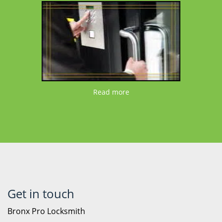
Read more
Get in touch
Bronx Pro Locksmith