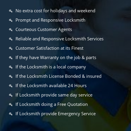
No extra cost for holidays and weekend
Prompt and Responsive Locksmith
Courteous Customer Agents
Reliable and Responsive Locksmith Services
Customer Satisfaction at its Finest
If they have Warranty on the job & parts
If the Locksmith is a local company
If the Locksmith License Bonded & insured
If the Locksmith available 24 Hours
If Locksmith provide same day service
If Locksmith doing a Free Quotation
If Locksmith provide Emergency Service